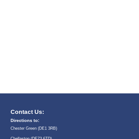
Contact Us:
Directions to:
Chester Green (DE1 3RB)
Chellaston (DE73 6TD)