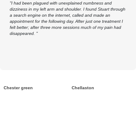
"I had been plagued with unexplained numbness and
dizziness in my left arm and shoulder. I found Stuart through
a search engine on the internet, called and made an
appointment for the following day. After just one treatment I
felt better; after three more sessions much of my pain had
disappeared. "
Chester green
Chellaston