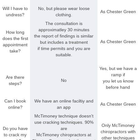
Will I have to
No, but please wear loose
As Chester Green
undress?
clothing.
The consultation is
approximatley 30 minutes
How long
the report of findings is similar
does the first
As Chester Green
but includes a treatment
appointment
if time permits and you are
take?
suitable.
Yes, but we have a
ramp if
Are there
No
you let us know
steps?
before hand
Can I book
We have an online faciltiy and
As Chester Green
online?
an app
McTimoney technique doesn't
use cracking techniques. 90%
Only McTimoney
Do you have
are
chiropractors with
to crack my
McTimoney chiropractors at
other techniques