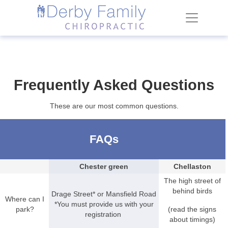
Frequently Asked Questions
These are our most common questions.
FAQs
Chester green
Chellaston
The high street of
behind birds
Drage Street* or Mansfield Road
Where can I
*You must provide us with your
park?
(read the signs
registration
about timings)