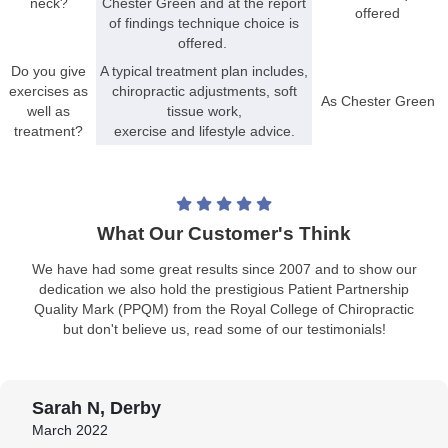
neck?
Chester Green and at the report
offered
of findings technique choice is
offered.
Do you give
A typical treatment plan includes,
exercises as
chiropractic adjustments, soft
As Chester Green
well as
tissue work,
treatment?
exercise and lifestyle advice.
What Our Customer's Think
We have had some great results since 2007 and to show our
dedication we also hold the prestigious Patient Partnership
Quality Mark (PPQM) from the Royal College of Chiropractic
but don't believe us, read some of our testimonials!
Sarah N, Derby
March 2022