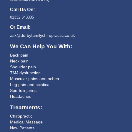
Call Us On:
01332 343335
Or Email:
ask@derbyfamilychiropractic.co.uk
We Can Help You With:
Back pain
Neck pain
Shoulder pain
TMJ dysfunction
Muscular pains and aches
Leg pain and sciatica
Sports injuries
Headaches
Treatments:
Chiropractic
Medical Massage
New Patients